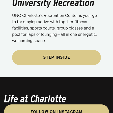
University Recreation
UNC Charlotte’s Recreation Center is your go-
to for staying active with top-tier fitness
facilities, sports courts, group classes and a
pool for laps or lounging—all in one energetic,
welcoming space.
STEP INSIDE
Life at Charlotte
FOLLOW ON INSTAGRAM