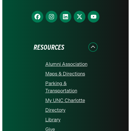
Find
Find
Find
Find
Find
us
us
us
us
us
on
on
on
on
on
Facebook
Instagram
LinkedIn
X
YouTube
RESOURCES
Alumni Association
Maps & Directions
Parking &
Transportation
My UNC Charlotte
Directory
Library
Give