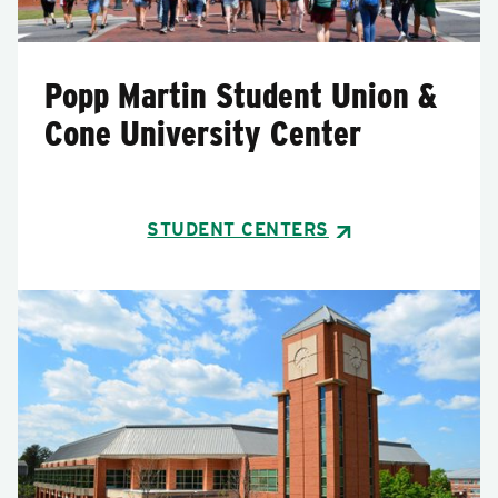
Popp Martin Student Union &
Cone University Center
STUDENT CENTERS