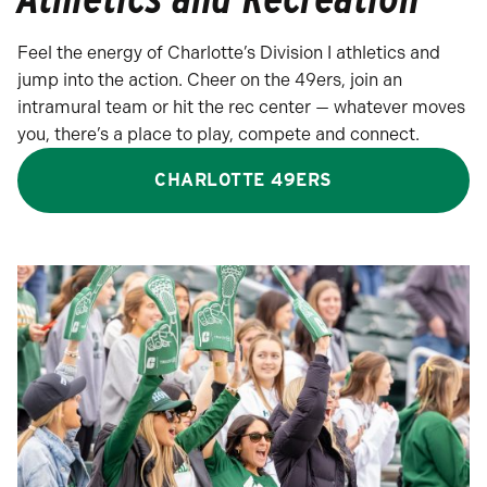
Feel the energy of Charlotte’s Division I athletics and
jump into the action. Cheer on the 49ers, join an
intramural team or hit the rec center — whatever moves
you, there’s a place to play, compete and connect.
CHARLOTTE 49ERS