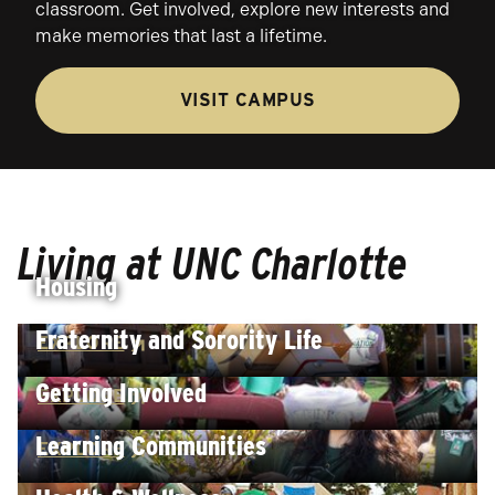
classroom. Get involved, explore new interests and
make memories that last a lifetime.
VISIT CAMPUS
Living at UNC Charlotte
Housing
Fraternity and Sorority Life
EXPLORE
Getting Involved
EXPLORE
Learning Communities
EXPLORE