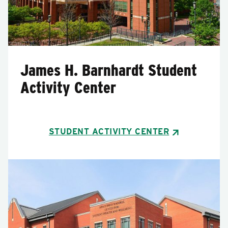
James H. Barnhardt Student
Activity Center
STUDENT ACTIVITY CENTER