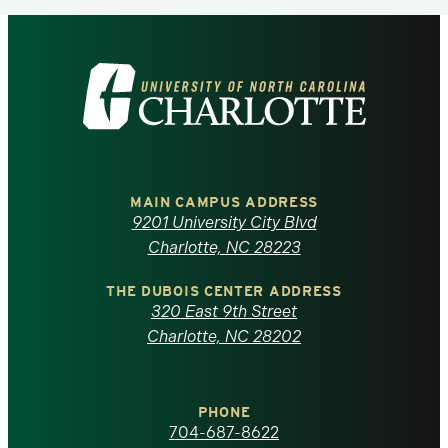
Visit
the
University
of
MAIN CAMPUS ADDRESS
9201 University City Blvd
North
Charlotte, NC 28223
Carolina
THE DUBOIS CENTER ADDRESS
320 East 9th Street
at
Charlotte, NC 28202
Charlotte
PHONE
homepage
704-687-8622