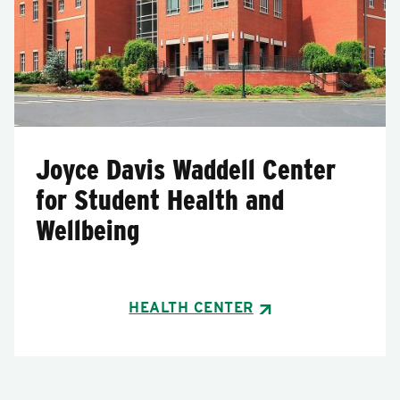
Joyce Davis Waddell Center
for Student Health and
Wellbeing
HEALTH CENTER