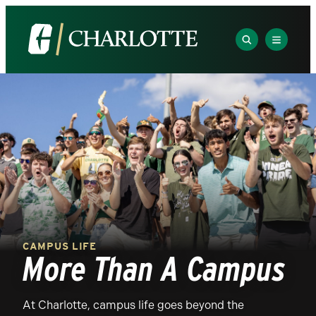
SEARCH
EXPLOR
The
Visit
University
the
of
University
North
of
Carolina
North
at
Carolina
Charlotte
at
Homepage
Charlotte
homepage
CAMPUS LIFE
More Than A Campus
At Charlotte, campus life goes beyond the