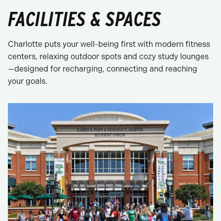
FACILITIES & SPACES
Charlotte puts your well-being first with modern fitness
centers, relaxing outdoor spots and cozy study lounges
—designed for recharging, connecting and reaching
your goals.