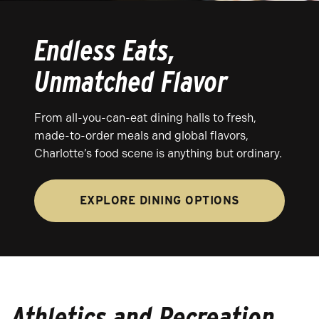
Endless Eats,
Unmatched Flavor
From all-you-can-eat dining halls to fresh,
made-to-order meals and global flavors,
Charlotte’s food scene is anything but ordinary.
EXPLORE DINING OPTIONS
Athletics and Recreation