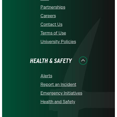
Partnerships
Careers
Contact Us
Terms of Use
University Policies
HEALTH & SAFETY
Alerts
Report an Incident
Emergency Initiatives
Health and Safety