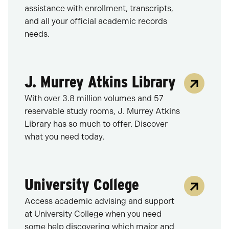
assistance with enrollment, transcripts,
and all your official academic records
needs.
J. Murrey Atkins Library
With over 3.8 million volumes and 57
reservable study rooms, J. Murrey Atkins
Library has so much to offer. Discover
what you need today.
University College
Access academic advising and support
at University College when you need
some help discovering which major and