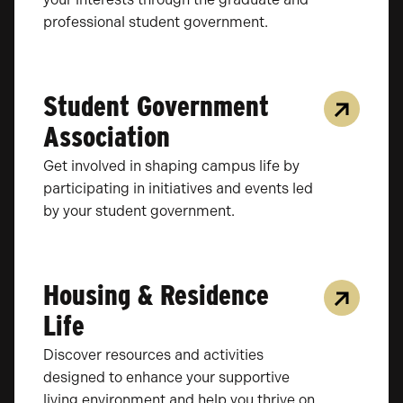
professional student government.
Student Government
Association
Get involved in shaping campus life by
participating in initiatives and events led
by your student government.
Housing & Residence
Life
Discover resources and activities
designed to enhance your supportive
living environment and help you thrive on