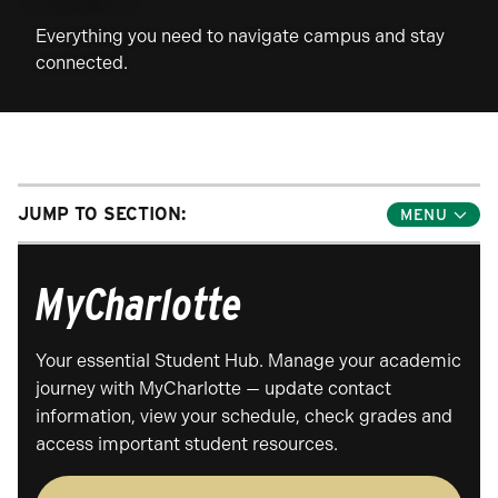
Everything you need to navigate campus and stay
connected.
JUMP TO SECTION:
Toggle
Jump
Links
Menu
MyCharlotte
Your essential Student Hub. Manage your academic
journey with MyCharlotte — update contact
information, view your schedule, check grades and
access important student resources.