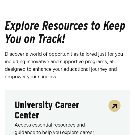
Explore Resources to Keep
You on Track!
Discover a world of opportunities tailored just for you
including innovative and supportive programs, all
designed to enhance your educational journey and
empower your success.
University Career
Center
Access essential resources and
guidance to help you explore career