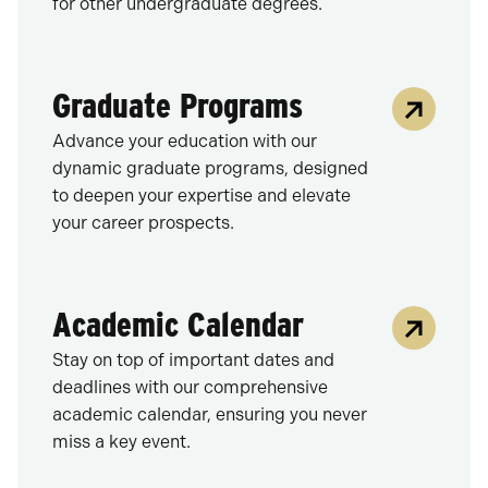
for other undergraduate degrees.
Graduate Programs
Advance your education with our
dynamic graduate programs, designed
to deepen your expertise and elevate
your career prospects.
Academic Calendar
Stay on top of important dates and
deadlines with our comprehensive
academic calendar, ensuring you never
miss a key event.