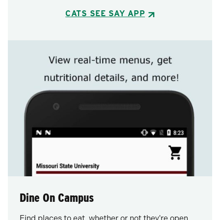
CATS SEE SAY APP
Dine On Campus
Find places to eat, whether or not they're open,