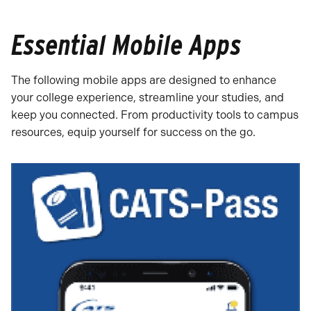
Essential Mobile Apps
The following mobile apps are designed to enhance
your college experience, streamline your studies, and
keep you connected. From productivity tools to campus
resources, equip yourself for success on the go.