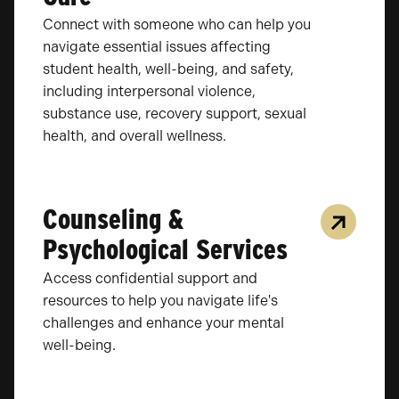
Connect with someone who can help you
navigate essential issues affecting
student health, well-being, and safety,
including interpersonal violence,
substance use, recovery support, sexual
health, and overall wellness.
Counseling &
Psychological Services
Access confidential support and
resources to help you navigate life's
challenges and enhance your mental
well-being.