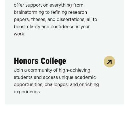
offer support on everything from
brainstorming to refining research
papers, theses, and dissertations, all to
boost clarity and confidence in your
work.
Honors College
Join a community of high-achieving
students and access unique academic
opportunities, challenges, and enriching
experiences.