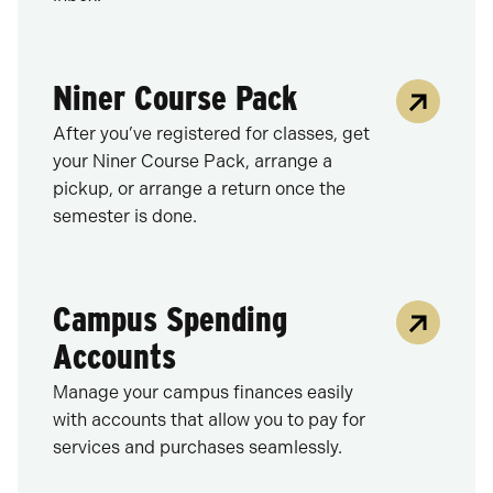
Niner Course Pack
After you’ve registered for classes, get
your Niner Course Pack, arrange a
pickup, or arrange a return once the
semester is done.
Campus Spending
Accounts
Manage your campus finances easily
with accounts that allow you to pay for
services and purchases seamlessly.