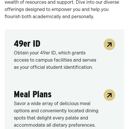
wealth of resources and support. Dive into our diverse
offerings designed to empower you and help you
flourish both academically and personally.
49er ID
Obtain your 49er ID, which grants
access to campus facilities and serves
as your official student identification.
Meal Plans
Savor a wide array of delicious meal
options and conveniently located dining
spots that delight every palate and
accommodate all dietary preferences.