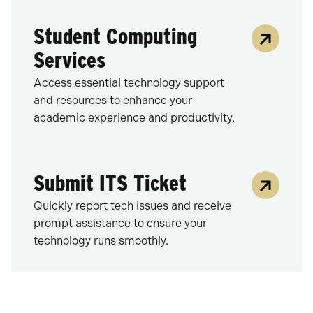
Student Computing
Services
Access essential technology support
and resources to enhance your
academic experience and productivity.
Submit ITS Ticket
Quickly report tech issues and receive
prompt assistance to ensure your
technology runs smoothly.