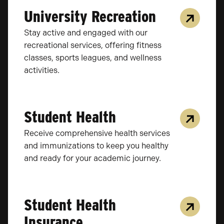
University Recreation
Stay active and engaged with our
recreational services, offering fitness
classes, sports leagues, and wellness
activities.
Student Health
Receive comprehensive health services
and immunizations to keep you healthy
and ready for your academic journey.
Student Health
Insurance