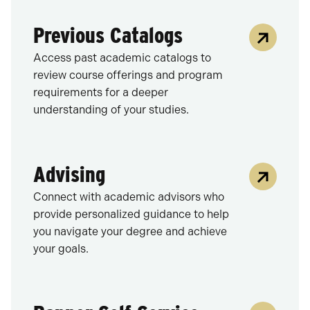
Previous Catalogs
Access past academic catalogs to
review course offerings and program
requirements for a deeper
understanding of your studies.
Advising
Connect with academic advisors who
provide personalized guidance to help
you navigate your degree and achieve
your goals.