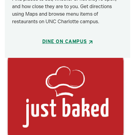
and how close they are to you. Get directions
using Maps and browse menu items of
restaurants on UNC Charlotte campus.
DINE ON CAMPUS