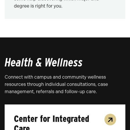
degree is right for you.
Health & Wellness
Connect with campus and community wellness
resources through individual consultations, case
management, referrals and follow-up care.
Center for Integrated
Care