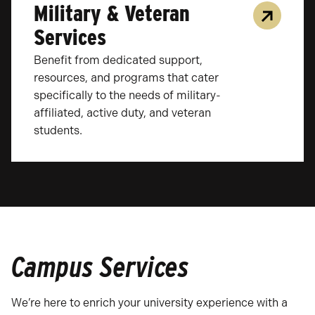
Military & Veteran
Services
Benefit from dedicated support,
resources, and programs that cater
specifically to the needs of military-
affiliated, active duty, and veteran
students.
Campus Services
We’re here to enrich your university experience with a