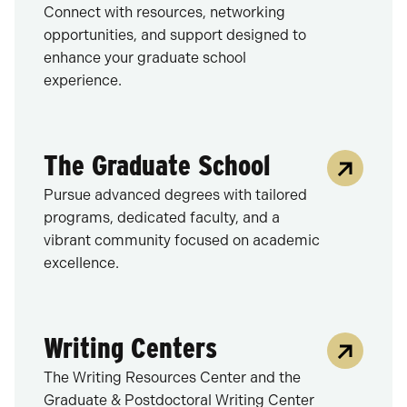
Connect with resources, networking
opportunities, and support designed to
enhance your graduate school
experience.
The Graduate School
Pursue advanced degrees with tailored
programs, dedicated faculty, and a
vibrant community focused on academic
excellence.
Writing Centers
The Writing Resources Center and the
Graduate & Postdoctoral Writing Center