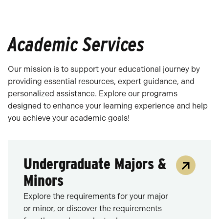
Academic Services
Our mission is to support your educational journey by
providing essential resources, expert guidance, and
personalized assistance. Explore our programs
designed to enhance your learning experience and help
you achieve your academic goals!
Undergraduate Majors &
Minors
Explore the requirements for your major
or minor, or discover the requirements