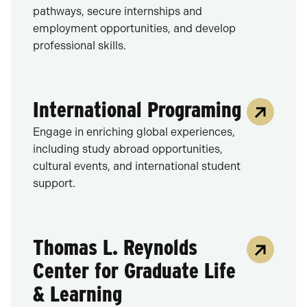
pathways, secure internships and
employment opportunities, and develop
professional skills.
International Programing
Engage in enriching global experiences,
including study abroad opportunities,
cultural events, and international student
support.
Thomas L. Reynolds
Center for Graduate Life
& Learning