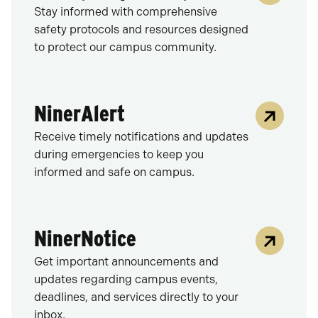
Stay informed with comprehensive
safety protocols and resources designed
to protect our campus community.
NinerAlert
Receive timely notifications and updates
during emergencies to keep you
informed and safe on campus.
NinerNotice
Get important announcements and
updates regarding campus events,
deadlines, and services directly to your
inbox.