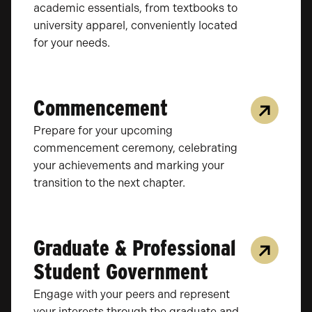
academic essentials, from textbooks to
university apparel, conveniently located
for your needs.
Commencement
Prepare for your upcoming
commencement ceremony, celebrating
your achievements and marking your
transition to the next chapter.
Graduate & Professional
Student Government
Engage with your peers and represent
your interests through the graduate and