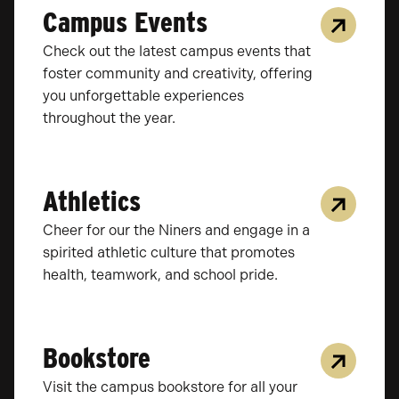
Campus Events
Check out the latest campus events that
foster community and creativity, offering
you unforgettable experiences
throughout the year.
Athletics
Cheer for our the Niners and engage in a
spirited athletic culture that promotes
health, teamwork, and school pride.
Bookstore
Visit the campus bookstore for all your