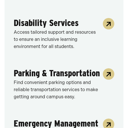
Disability Services
Access tailored support and resources
to ensure an inclusive learning
environment for all students.
Parking & Transportation
Find convenient parking options and
reliable transportation services to make
getting around campus easy.
Emergency Management