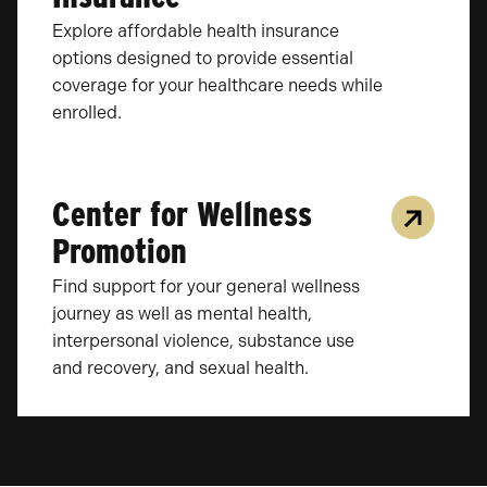
Explore affordable health insurance
options designed to provide essential
coverage for your healthcare needs while
enrolled.
Center for Wellness
Promotion
Find support for your general wellness
journey as well as mental health,
interpersonal violence, substance use
and recovery, and sexual health.