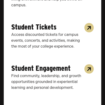
campus.
Student Tickets
Access discounted tickets for campus
events, concerts, and activities, making
the most of your college experience.
Student Engagement
Find community, leadership, and growth
opportunities grounded in experiential
learning and personal development.