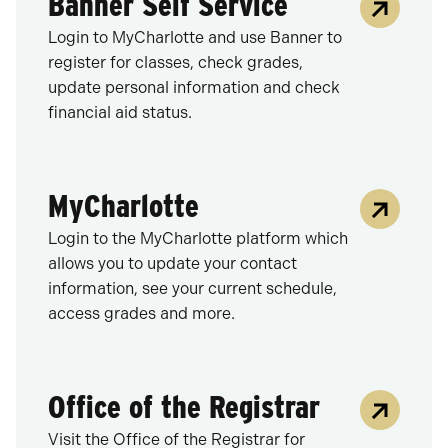
Banner Self Service
Login to MyCharlotte and use Banner to
register for classes, check grades,
update personal information and check
financial aid status.
MyCharlotte
Login to the MyCharlotte platform which
allows you to update your contact
information, see your current schedule,
access grades and more.
Office of the Registrar
Visit the Office of the Registrar for