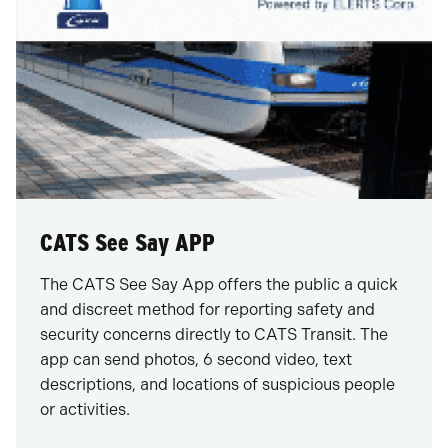
CATS See Say APP
The CATS See Say App offers the public a quick
and discreet method for reporting safety and
security concerns directly to CATS Transit. The
app can send photos, 6 second video, text
descriptions, and locations of suspicious people
or activities.