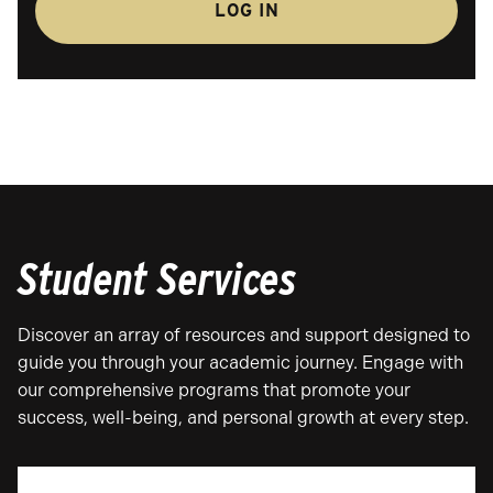
LOG IN
Student Services
Discover an array of resources and support designed to
guide you through your academic journey. Engage with
our comprehensive programs that promote your
success, well-being, and personal growth at every step.