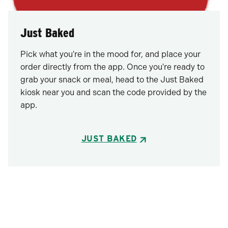
Just Baked
Pick what you're in the mood for, and place your
order directly from the app. Once you're ready to
grab your snack or meal, head to the Just Baked
kiosk near you and scan the code provided by the
app.
JUST BAKED