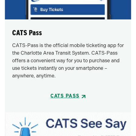
CATS Pass
CATS-Pass is the official mobile ticketing app for
the Charlotte Area Transit System. CATS-Pass
offers a convenient way for you to purchase and
use tickets instantly on your smartphone –
anywhere, anytime.
CATS PASS