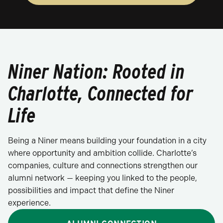
Niner Nation: Rooted in
Charlotte, Connected for
Life
Being a Niner means building your foundation in a city
where opportunity and ambition collide. Charlotte’s
companies, culture and connections strengthen our
alumni network — keeping you linked to the people,
possibilities and impact that define the Niner
experience.