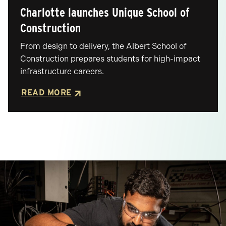
Charlotte launches Unique School of
Posted
Construction
From design to delivery, the Albert School of
Construction prepares students for high-impact
infrastructure careers.
READ MORE