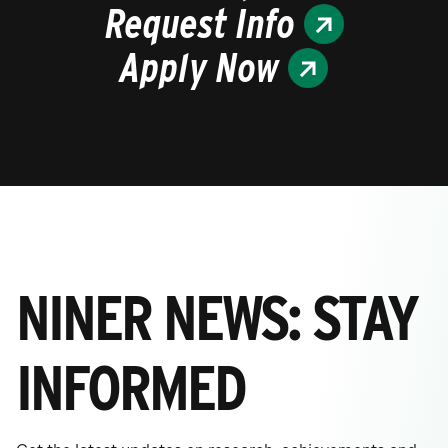
Request Info
Apply Now
NINER NEWS: STAY
INFORMED