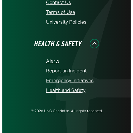
Contact Us
Terms of Use
University Policies
HEALTH & SAFETY
Alerts
Report an Incident
Emergency Initiatives
Health and Safety
© 2026 UNC Charlotte. All rights reserved.