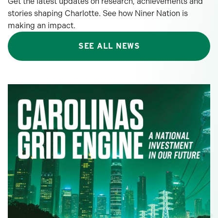
Get the latest updates on research, achievements and
stories shaping Charlotte. See how Niner Nation is
making an impact.
SEE ALL NEWS