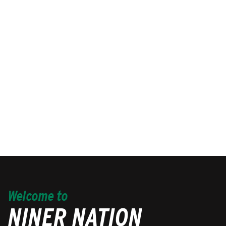
Welcome to
NINER NATION