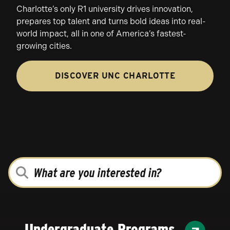
Charlotte’s only R1 university drives innovation,
prepares top talent and turns bold ideas into real-
world impact, all in one of America’s fastest-
growing cities.
DISCOVER UNC CHARLOTTE
WHAT
ARE
YOU
INTERESTED
IN?
Undergraduate Programs