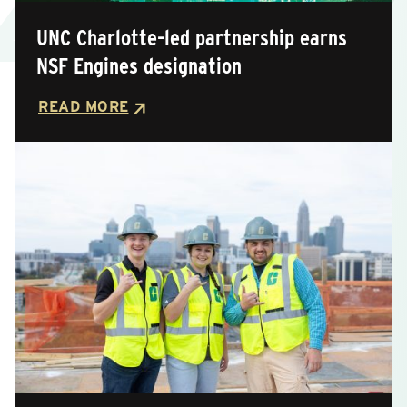
UNC Charlotte-led partnership earns
Posted
NSF Engines designation
READ MORE