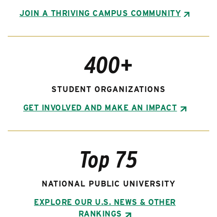
JOIN A THRIVING CAMPUS COMMUNITY
400+
STUDENT ORGANIZATIONS
GET INVOLVED AND MAKE AN IMPACT
Top 75
NATIONAL PUBLIC UNIVERSITY
EXPLORE OUR U.S. NEWS & OTHER
RANKINGS