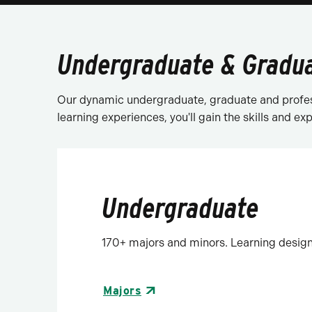
Undergraduate & Gradu
Our dynamic undergraduate, graduate and profes
learning experiences, you'll gain the skills and e
Undergraduate
170+ majors and minors. Learning design
Majors