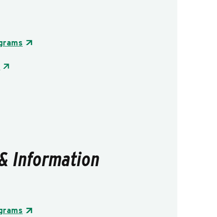
ograms
s
& Information
ograms