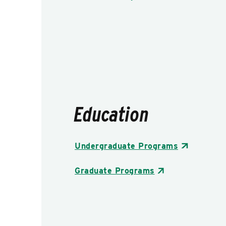
Education
Undergraduate Programs
Graduate Programs