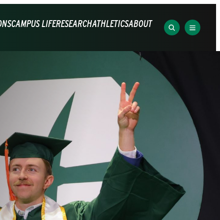
ONS
CAMPUS LIFE
RESEARCH
ATHLETICS
ABOUT
SEARCH
EXPLOR