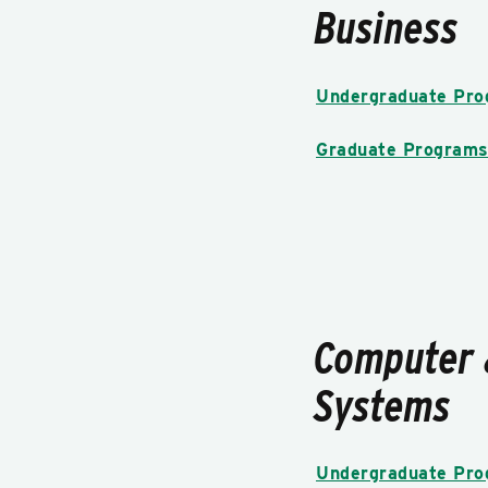
Business
Undergraduate Pr
Graduate Program
Computer 
Systems
Undergraduate Pr