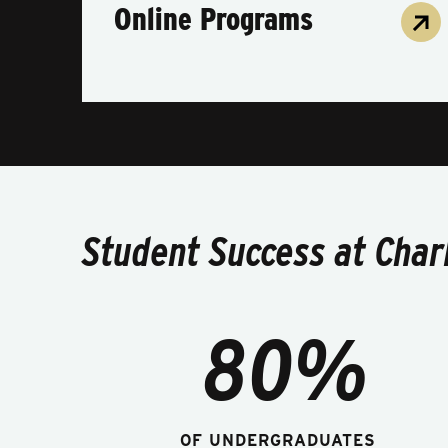
Online Programs
Student Success at Char
80%
OF UNDERGRADUATES