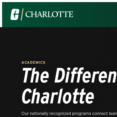
The
Visit
University
the
of
University
North
of
Carolina
North
at
Carolina
Charlotte
at
ACADEMICS
Homepage
Charlotte
The Differen
homepage
Charlotte
Our nationally recognized programs connect learn