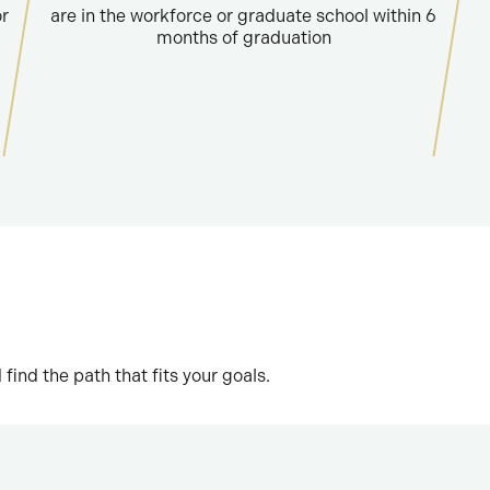
or
are in the workforce or graduate school within 6
months of graduation
nd the path that fits your goals.