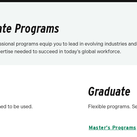
ate Programs
sional programs equip you to lead in evolving industries a
xpertise needed to succeed in today’s global workforce.
Graduate
ed to be used.
Flexible programs. S
Master’s Programs