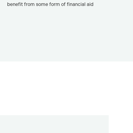
benefit from some form of financial aid