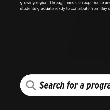
growing region. Through hands-on experience and 
students graduate ready to contribute from day 
SEARCH
FOR
A
PROGRAM