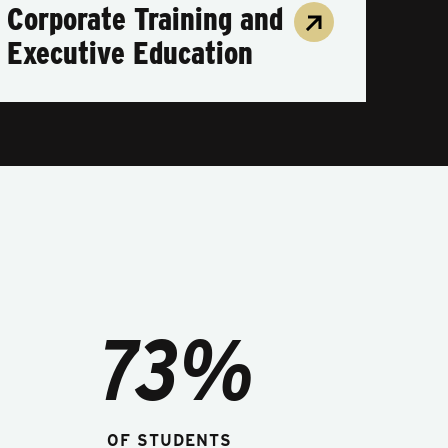
Corporate Training and
Executive Education
73%
OF STUDENTS