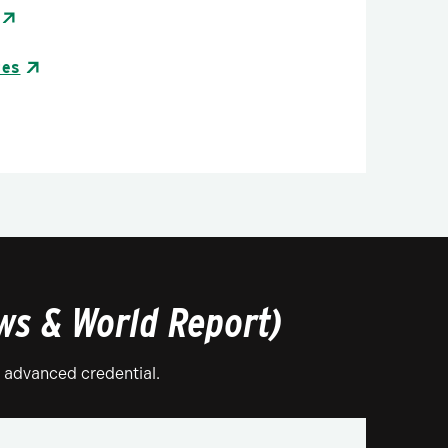
tes
ews & World Report)
r advanced credential.