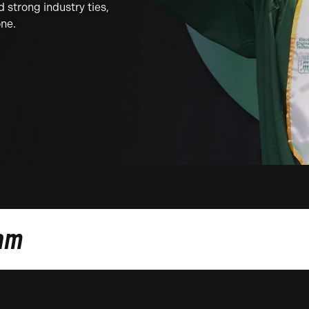
strong industry ties,
one.