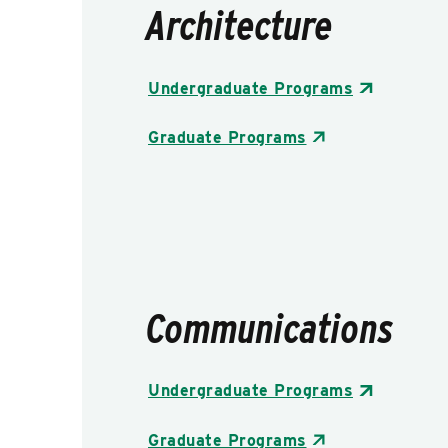
Architecture
Undergraduate Programs
Graduate Programs
Communications
Undergraduate Programs
Graduate Programs