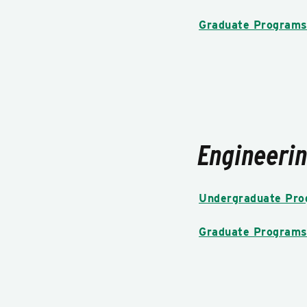
Graduate Program
Engineeri
Undergraduate Pr
Graduate Program