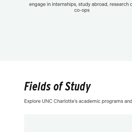
engage in internships, study abroad, research 
co-ops
Fields of Study
Explore UNC Charlotte’s academic programs and fi