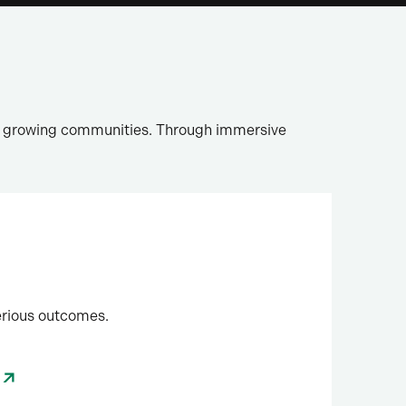
nd growing communities. Through immersive
erious outcomes.