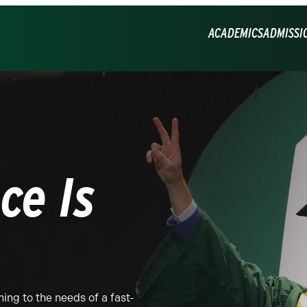
ACADEMICS
ADMISSI
ce Is
ing to the needs of a fast-