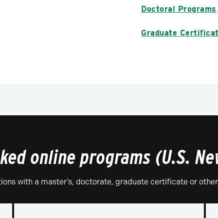
Doctoral Programs
Graduate Certifica
nked online programs (U.S. N
tions with a master’s, doctorate, graduate certificate or othe