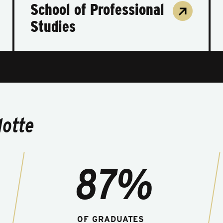
School of Professional
Studies
lotte
87%
OF GRADUATES