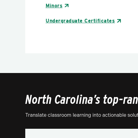
Minors
Undergraduate Certificates
North Carolina’s top-ra
Translate classroom learning into actionable solu